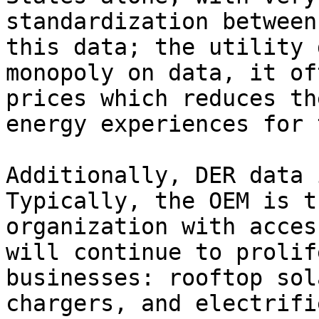
standardization between
this data; the utility 
monopoly on data, it of
prices which reduces th
energy experiences for 
Additionally, DER data 
Typically, the OEM is t
organization with acces
will continue to prolif
businesses: rooftop sol
chargers, and electrifi