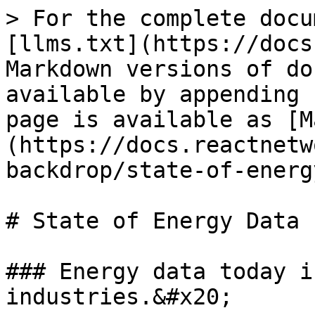
> For the complete docu
[llms.txt](https://docs
Markdown versions of do
available by appending 
page is available as [M
(https://docs.reactnetw
backdrop/state-of-energ
# State of Energy Data

### Energy data today i
industries.&#x20;
