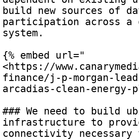
build new sources of da
participation across a 
system.

{% embed url="
<https://www.canarymedi
finance/j-p-morgan-lead
arcadias-clean-energy-p
### We need to build ub
infrastructure to provi
connectivity necessary 