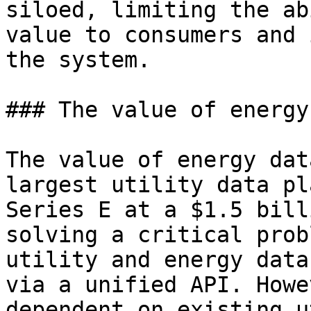
siloed, limiting the ab
value to consumers and 
the system.

### The value of energy
The value of energy dat
largest utility data pl
Series E at a $1.5 bill
solving a critical prob
utility and energy data
via a unified API. Howe
dependent on existing u