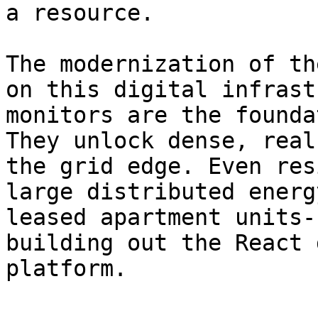
a resource.

The modernization of th
on this digital infrast
monitors are the founda
They unlock dense, real
the grid edge. Even res
large distributed energ
leased apartment units-
building out the React 