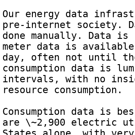
Our energy data infrast
pre-internet society. D
done manually. Data is 
meter data is available
day, often not until th
consumption data is lum
intervals, with no insi
resource consumption.

Consumption data is bes
are \~2,900 electric ut
States alone, with very